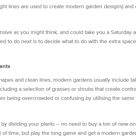
ight lines are used to create modern garden designs) and 
tensive as you might think, and could take you a Saturday 
ed to do next is to decide what to do with the extra space
ants
hapes and clean lines, modern gardens usually include tall
luding a selection of grasses or shrubs that create cont
rom being overcrowded or confusing by utilising the same p
 by dividing your plants – no need to buy a ton of new on
 of time, but play the long game and get a modern garde