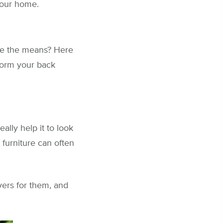
your home.
ve the means? Here
form your back
lly help it to look
furniture can often
vers for them, and