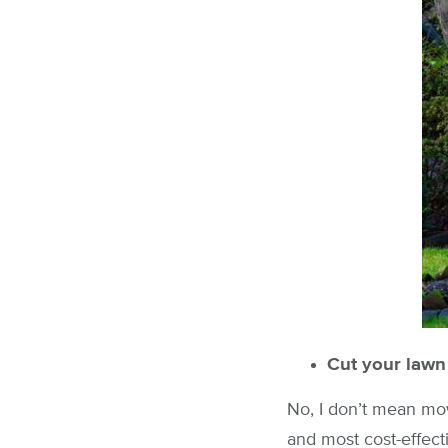
Cut your lawn
No, I don’t mean mow
and most cost-effect