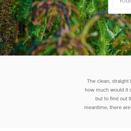
The clean, straight
how much would it c
but to find out
meantime, there are