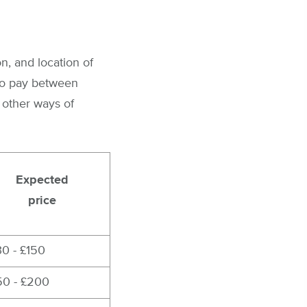
n, and location of
 to pay between
 other ways of
Expected
price
30 - £150
50 - £200