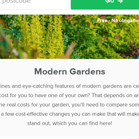
Go
Free - No obligatio
Modern Gardens
 lines and eye-catching features of modern gardens are cer
ost for you to have one of your own? That depends on an
 the real costs for your garden, you’ll need to compare som
 a few cost-effective changes you can make that will mak
stand out, which you can find here!