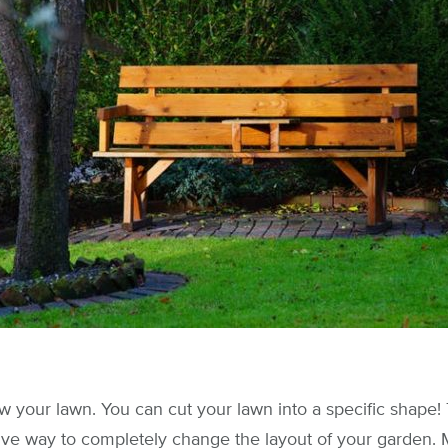
 your lawn. You can cut your lawn into a specific shape! T
ive way to completely change the layout of your garden. 