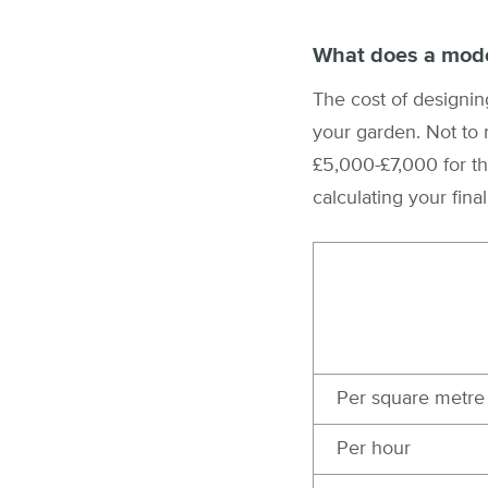
What does a mode
The cost of designing
your garden. Not to 
£5,000-£7,000 for th
calculating your final
Per square metre
Per hour