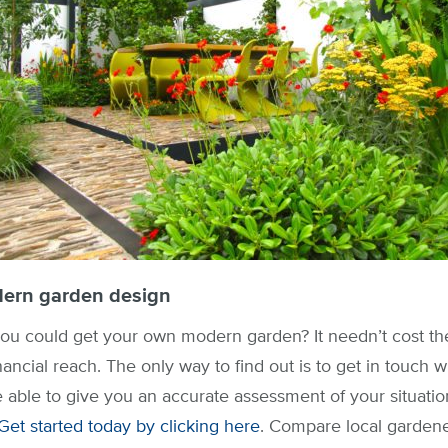
ern garden design
u could get your own modern garden? It needn’t cost the
nancial reach. The only way to find out is to get in touch 
e able to give you an accurate assessment of your situatio
Get started today by clicking here
. Compare local gardener