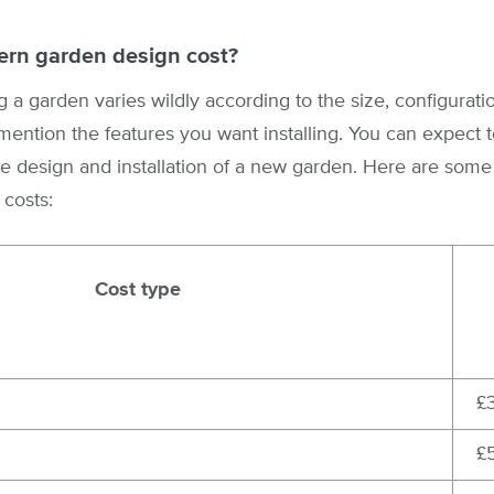
rn garden design cost?
 a garden varies wildly according to the size, configuratio
mention the features you want installing. You can expect
e design and installation of a new garden. Here are some
 costs:
Cost type
£
£