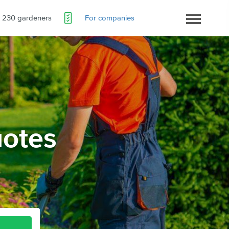
230 gardeners
For companies
otes