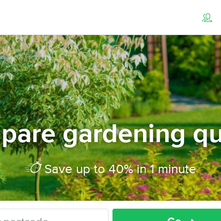
pare gardening qu
Save up to 40% in 1 minute