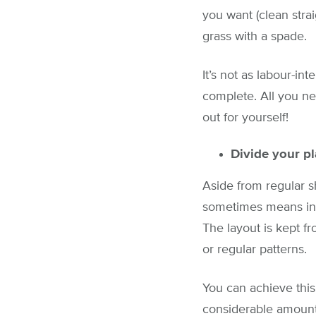
you want (clean stra
grass with a spade.
It’s not as labour-in
complete. All you ne
out for yourself!
Divide your pl
Aside from regular s
sometimes means inc
The layout is kept f
or regular patterns.
You can achieve this
considerable amount