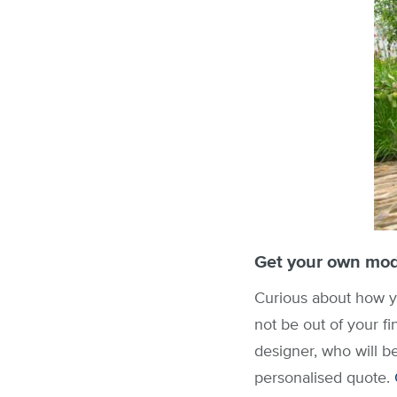
Get your own mod
Curious about how yo
not be out of your fi
designer, who will b
personalised quote.