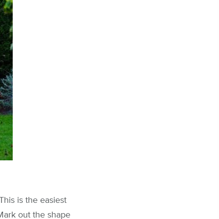
his is the easiest
Mark out the shape