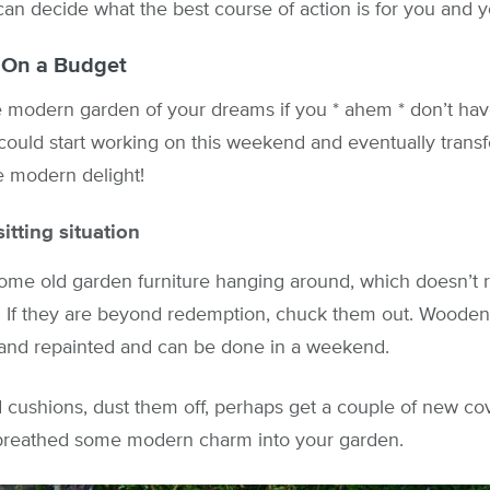
an decide what the best course of action is for you and 
 On a Budget
 modern garden of your dreams if you * ahem * don’t ha
could start working on this weekend and eventually trans
ne modern delight!
tting situation
e old garden furniture hanging around, which doesn’t rea
. If they are beyond redemption, chuck them out. Wooden 
d and repainted and can be done in a weekend.
 cushions, dust them off, perhaps get a couple of new co
t breathed some modern charm into your garden.