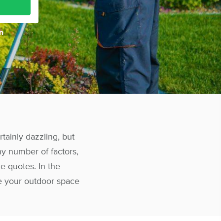
n
tainly dazzling, but
y number of factors,
e quotes. In the
e your outdoor space