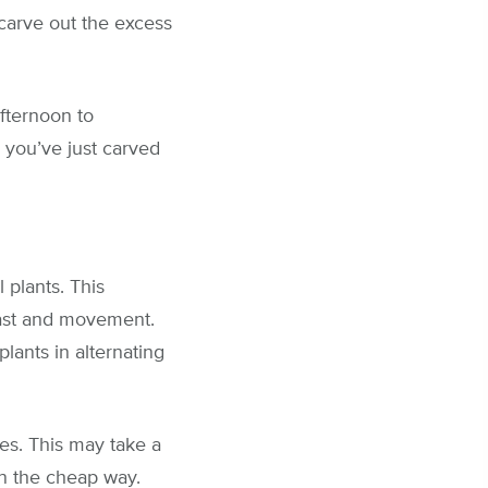
carve out the excess
afternoon to
 you’ve just carved
 plants. This
rast and movement.
lants in alternating
es. This may take a
n the cheap way.