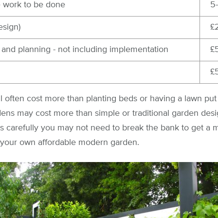
e work to be done
5
esign)
£
 and planning - not including implementation
£
£
ll often cost more than planting beds or having a lawn put 
ens may cost more than simple or traditional garden desi
ns carefully you may not need to break the bank to get a
et your own affordable modern garden.