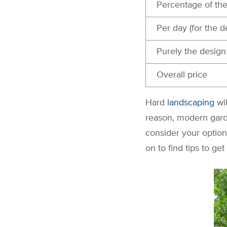
Percentage of th
Per day (for the d
Purely the design
Overall price
Hard
landscaping
wi
reason, modern gard
consider your optio
on to find tips to g