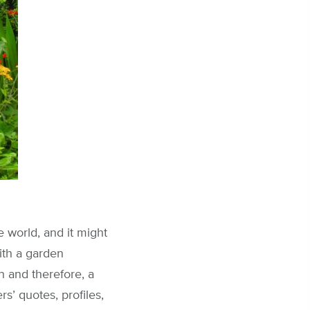
 world, and it might
with a garden
n and therefore, a
s’ quotes, profiles,