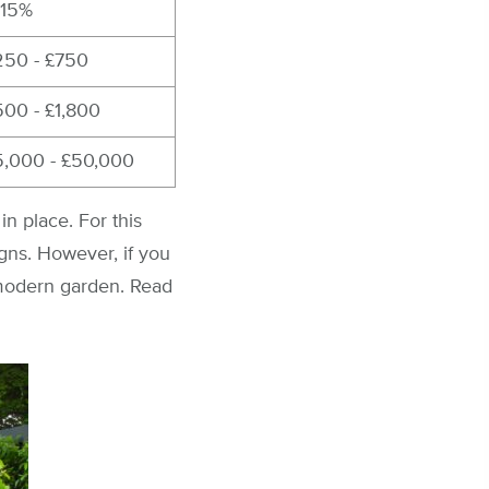
-15%
250 - £750
500 - £1,800
5,000 - £50,000
in place. For this
gns. However, if you
 modern garden. Read