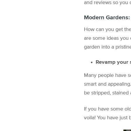
and reviews so you c
Modern Gardens:
How can you get the
are some ideas you 
garden into a pristi
Revamp your si
Many people have som
smart and appealing
be stripped, staine
If you have some old
voila! You have jus