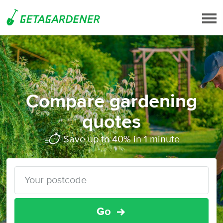
Compare gardening
quotes
Save up to 40% in 1 minute
Go