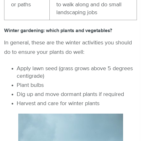
or paths
to walk along and do small
landscaping jobs
Winter gardening: which plants and vegetables?
In general, these are the winter activities you should
do to ensure your plants do well:
Apply lawn seed (grass grows above 5 degrees
centigrade)
Plant bulbs
Dig up and move dormant plants if required
Harvest and care for winter plants