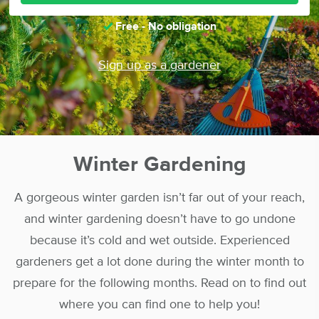
Free - No obligation
Sign up as a gardener
Winter Gardening
A gorgeous winter garden isn’t far out of your reach,
and winter gardening doesn’t have to go undone
because it’s cold and wet outside. Experienced
gardeners get a lot done during the winter month to
prepare for the following months. Read on to find out
where you can find one to help you!