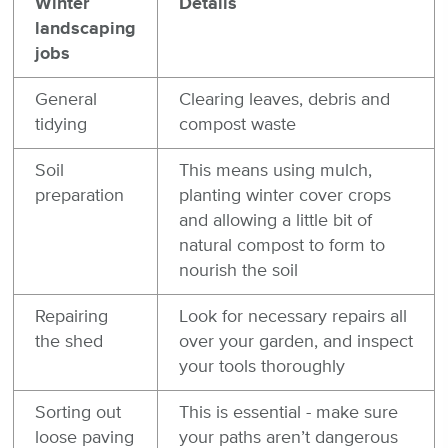
Winter
Details
landscaping
jobs
General
Clearing leaves, debris and
tidying
compost waste
Soil
This means using mulch,
preparation
planting winter cover crops
and allowing a little bit of
natural compost to form to
nourish the soil
Repairing
Look for necessary repairs all
the shed
over your garden, and inspect
your tools thoroughly
Sorting out
This is essential - make sure
loose paving
your paths aren’t dangerous