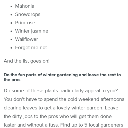
Mahonia
Snowdrops
Primrose
Winter jasmine
Wallflower
Forget-me-not
And the list goes on!
Do the fun parts of winter gardening and leave the rest to
the pros
Do some of these plants particularly appeal to you?
You don’t have to spend the cold weekend afternoons
clearing leaves to get a lovely winter garden. Leave
the dirty jobs to the pros who will get them done
faster and without a fuss. Find up to 5 local gardeners