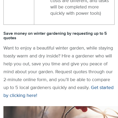
costs are different, and tasks
will be completed more
quickly with power tools)
Save money on winter gardening by requesting up to 5
quotes
Want to enjoy a beautiful winter garden, while staying
toasty warm and dry inside? Hire a gardener who will
help you out, save you time and give you peace of
mind about your garden. Request quotes through our
2-minute online form, and you’ll be able to compare
up to 5 local gardeners quickly and easily.
Get started
by clicking here!