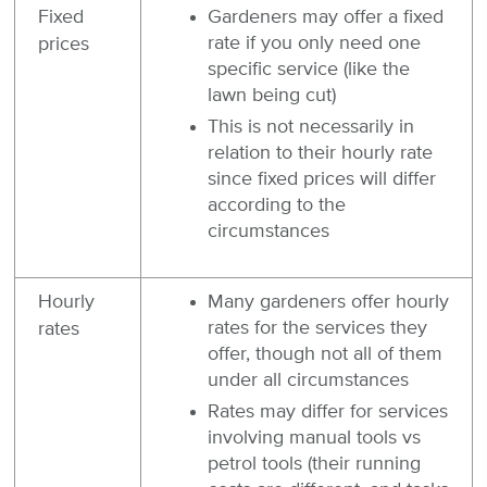
Fixed
Gardeners may offer a fixed
rate if you only need one
prices
specific service (like the
lawn being cut)
This is not necessarily in
relation to their hourly rate
since fixed prices will differ
according to the
circumstances
Hourly
Many gardeners offer hourly
rates for the services they
rates
offer, though not all of them
under all circumstances
Rates may differ for services
involving manual tools vs
petrol tools (their running