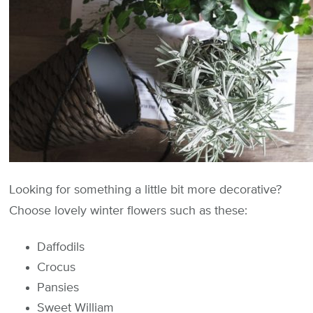
Looking for something a little bit more decorative?
Choose lovely winter flowers such as these:
Daffodils
Crocus
Pansies
Sweet William