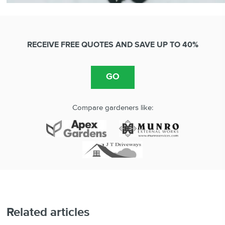
RECEIVE FREE QUOTES AND SAVE UP TO 40%
Compare gardeners like:
Related articles