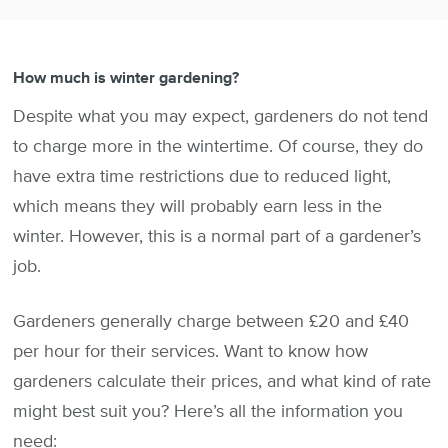
How much is winter gardening?
Despite what you may expect, gardeners do not tend
to charge more in the wintertime. Of course, they do
have extra time restrictions due to reduced light,
which means they will probably earn less in the
winter. However, this is a normal part of a gardener’s
job.
Gardeners generally charge between £20 and £40
per hour for their services. Want to know how
gardeners calculate their prices, and what kind of rate
might best suit you? Here’s all the information you
need: