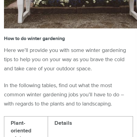
How to do winter gardening
Here we’ll provide you with some winter gardening
tips to help you on your way as you brave the cold
and take care of your outdoor space.
In the following tables, find out what the most
common winter gardening jobs you’ll have to do –
with regards to the plants and to landscaping.
Plant-
Details
oriented