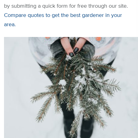
by submitting a quick form for free through our site.
Compare quotes to get the best gardener in your
area.