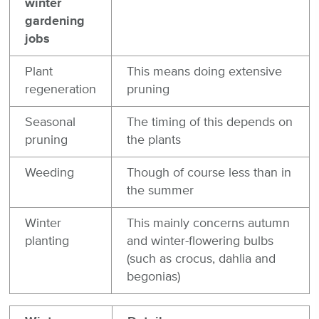
winter
gardening
jobs
Plant
This means doing extensive
regeneration
pruning
Seasonal
The timing of this depends on
pruning
the plants
Weeding
Though of course less than in
the summer
Winter
This mainly concerns autumn
planting
and winter-flowering bulbs
(such as crocus, dahlia and
begonias)