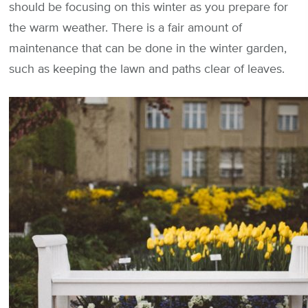
should be focusing on this winter as you prepare for
the warm weather. There is a fair amount of
maintenance that can be done in the winter garden,
such as keeping the lawn and paths clear of leaves.