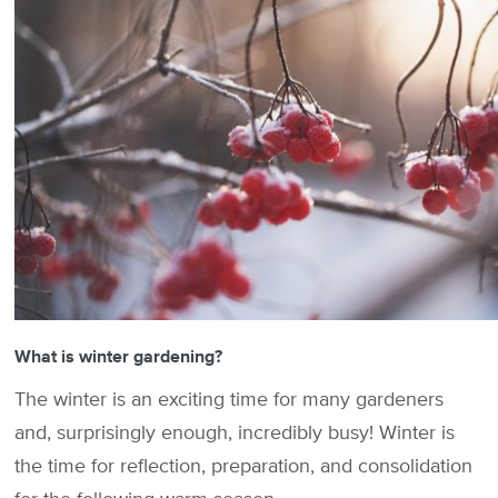
What is winter gardening?
The winter is an exciting time for many gardeners
and, surprisingly enough, incredibly busy! Winter is
the time for reflection, preparation, and consolidation