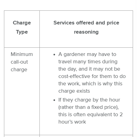
Charge
Services offered and price
Type
reasoning
Minimum
A gardener may have to
travel many times during
call-out
the day, and it may not be
charge
cost-effective for them to do
the work, which is why this
charge exists
If they charge by the hour
(rather than a fixed price),
this is often equivalent to 2
hour’s work