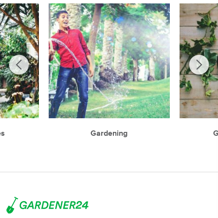
es
Gardening
G