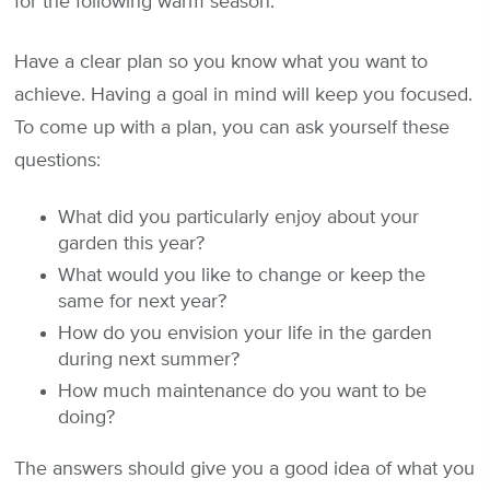
for the following warm season.
Have a clear plan so you know what you want to
achieve. Having a goal in mind will keep you focused.
To come up with a plan, you can ask yourself these
questions:
What did you particularly enjoy about your
garden this year?
What would you like to change or keep the
same for next year?
How do you envision your life in the garden
during next summer?
How much maintenance do you want to be
doing?
The answers should give you a good idea of what you