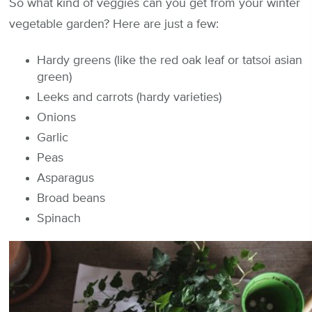
So what kind of veggies can you get from your winter
vegetable garden? Here are just a few:
Hardy greens (like the red oak leaf or tatsoi asian
green)
Leeks and carrots (hardy varieties)
Onions
Garlic
Peas
Asparagus
Broad beans
Spinach