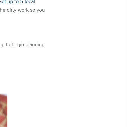
Get up to 5 local
the dirty work so you
ng to begin planning