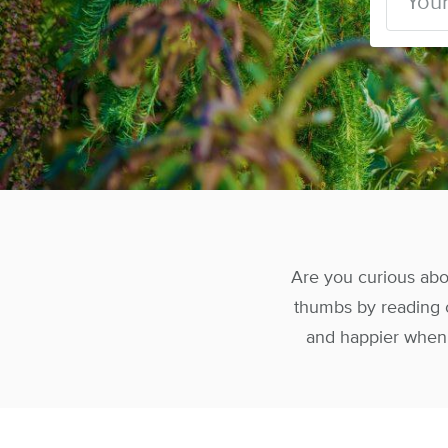
Are you curious abou
thumbs by reading o
and happier when y