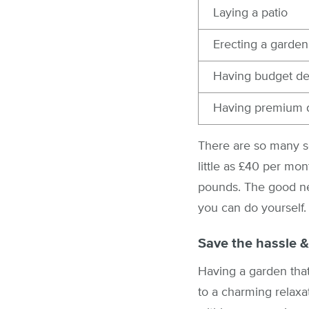
Laying a patio
Erecting a garden
Having budget dec
Having premium d
There are so many se
little as £40 per mo
pounds. The good ne
you can do yourself.
Save the hassle &
Having a garden that
to a charming relaxa