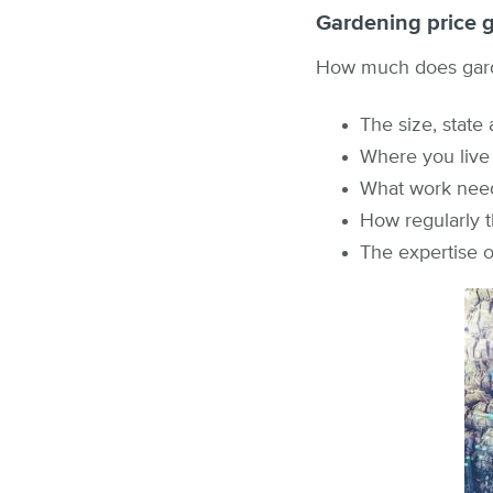
Gardening price 
How much does garde
The size, state
Where you live
What work nee
How regularly 
The expertise 