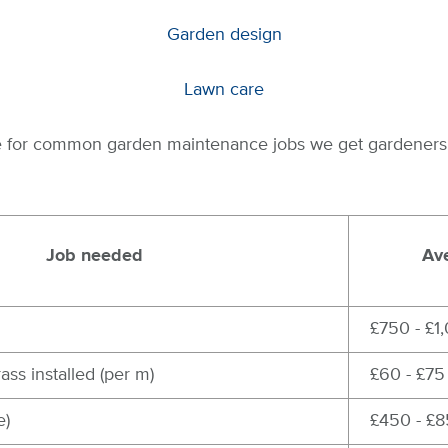
Garden design
Lawn care
de for common garden maintenance jobs we get gardeners f
Job needed
Ave
£750 - £1
rass installed (per m)
£60 - £75
e)
£450 - £