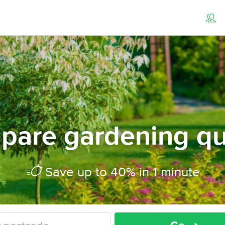
pare gardening qu
Save up to 40% in 1 minute