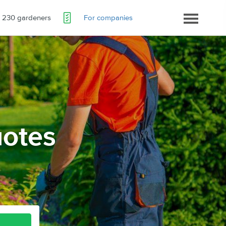
230 gardeners
For companies
otes