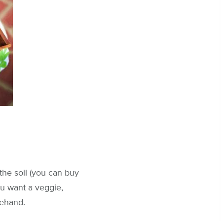
the soil (you can buy
you want a veggie,
rehand.