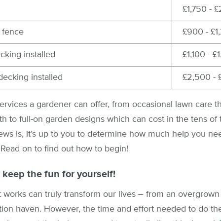
£1,750 - 
 fence
£900 - £1
king installed
£1,100 - £
ecking installed
£2,500 - 
rvices a gardener can offer, from occasional lawn care th
nth to full-on garden designs which can cost in the tens of
ws is, it’s up to you to determine how much help you n
 Read on to find out how to begin!
 keep the fun for yourself!
 works can truly transform our lives – from an overgrown 
tion haven. However, the time and effort needed to do the