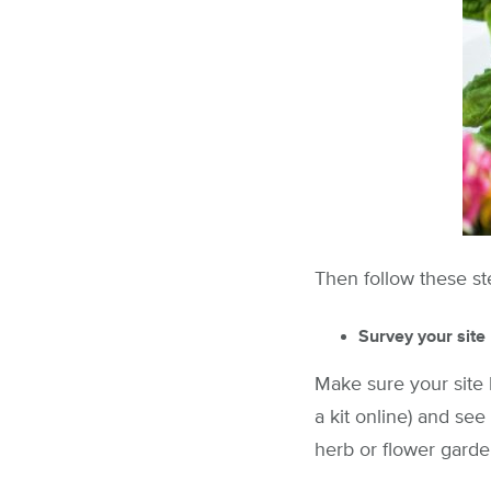
Then follow these st
Survey your site
Make sure your site 
a kit online) and see
herb or flower garde