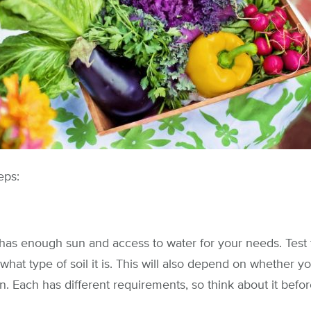
eps:
has enough sun and access to water for your needs. Test 
 what type of soil it is. This will also depend on whether 
n. Each has different requirements, so think about it befo