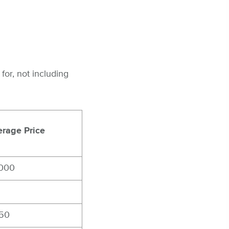
or, not including
rage Price
,000
850