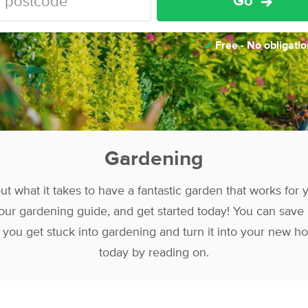
Go
Free - No obligatio
Gardening
t what it takes to have a fantastic garden that works for
ur gardening guide, and get started today! You can save
ou get stuck into gardening and turn it into your new ho
today by reading on.