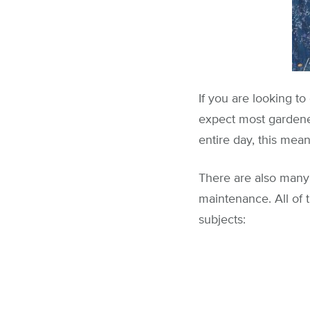
If you are looking to
expect most gardener
entire day, this mea
There are also many 
maintenance. All of 
subjects: