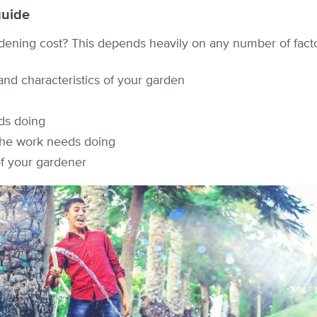
guide
ning cost? This depends heavily on any number of factor
 and characteristics of your garden
ds doing
the work needs doing
of your gardener