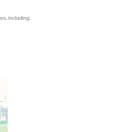
s, including: