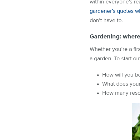
within everyone’s re
gardener’s quotes wit
don’t have to.
Gardening: where 
Whether you’re a fir
a garden. To start ou
How will you b
What does your 
How many resou