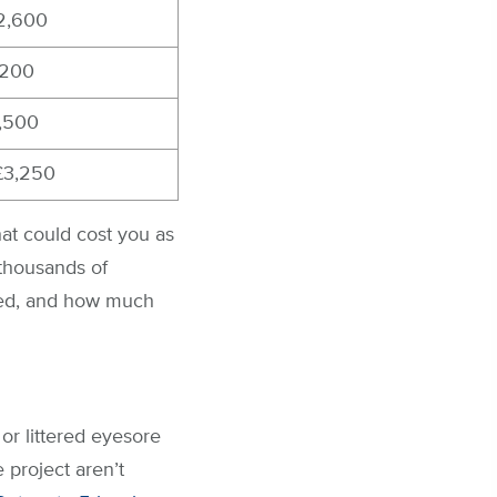
£2,600
,200
1,500
£3,250
at could cost you as
 thousands of
eed, and how much
or littered eyesore
 project aren’t