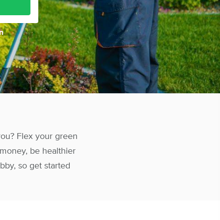
n
 you? Flex your green
 money, be healthier
bby, so get started