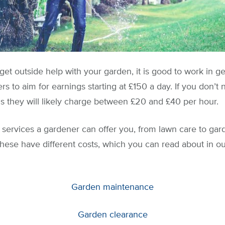
 get outside help with your garden, it is good to work in 
s to aim for earnings starting at £150 a day. If you don’t
ns they will likely charge between £20 and £40 per hour.
services a gardener can offer you, from lawn care to ga
these have different costs, which you can read about in our
Garden maintenance
Garden clearance