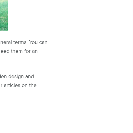
general terms. You can
 need them for an
rden design and
 articles on the