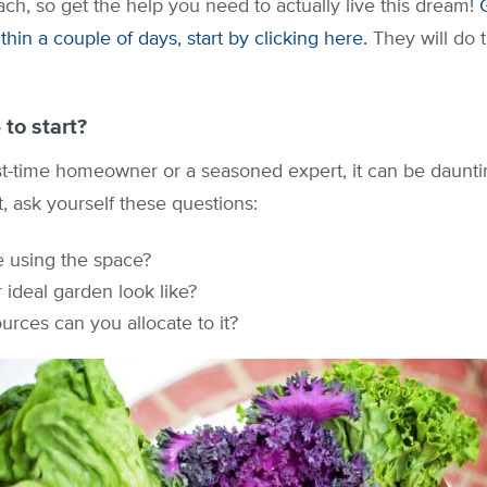
ach, so get the help you need to actually live this dream!
hin a couple of days, start by clicking here.
They will do 
to start?
st-time homeowner or a seasoned expert, it can be daunti
t, ask yourself these questions:
e using the space?
ideal garden look like?
rces can you allocate to it?