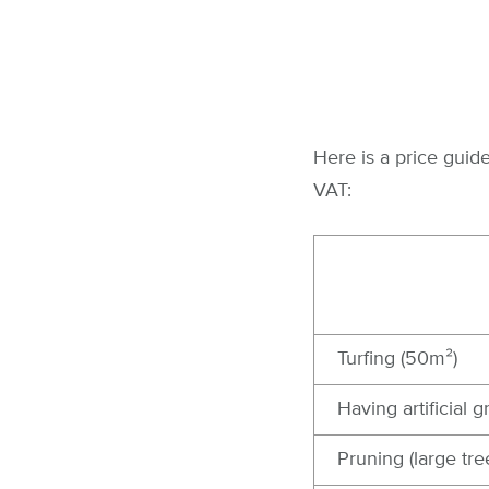
Here is a price gui
VAT:
Turfing (50m²)
Having artificial g
Pruning (large tre